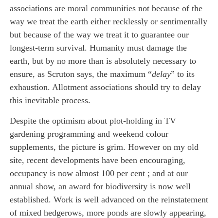
associations are moral communities not because of the
way we treat the earth either recklessly or sentimentally
but because of the way we treat it to guarantee our
longest-term survival. Humanity must damage the
earth, but by no more than is absolutely necessary to
ensure, as Scruton says, the maximum “
delay
” to its
exhaustion. Allotment associations should try to delay
this inevitable process.
Despite the optimism about plot-holding in TV
gardening programming and weekend colour
supplements, the picture is grim. However on my old
site, recent developments have been encouraging,
occupancy is now almost 100 per cent ; and at our
annual show, an award for biodiversity is now well
established. Work is well advanced on the reinstatement
of mixed hedgerows, more ponds are slowly appearing,