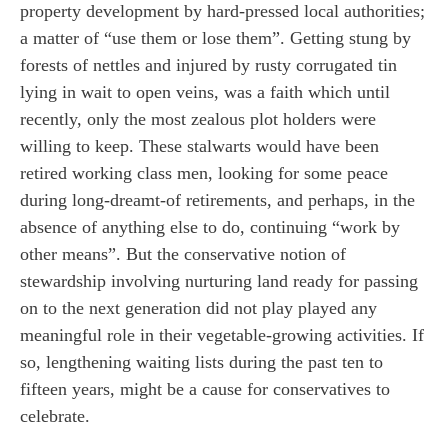
property development by hard-pressed local authorities;
a matter of “use them or lose them”. Getting stung by
forests of nettles and injured by rusty corrugated tin
lying in wait to open veins, was a faith which until
recently, only the most zealous plot holders were
willing to keep. These stalwarts would have been
retired working class men, looking for some peace
during long-dreamt-of retirements, and perhaps, in the
absence of anything else to do, continuing “work by
other means”. But the conservative notion of
stewardship involving nurturing land ready for passing
on to the next generation did not play played any
meaningful role in their vegetable-growing activities. If
so, lengthening waiting lists during the past ten to
fifteen years, might be a cause for conservatives to
celebrate.