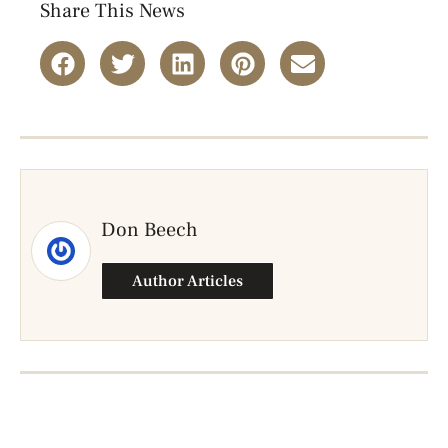
Share This News
Don Beech
Author Articles