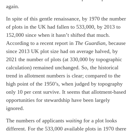
again.
In spite of this gentle renaissance, by 1970 the number
of plots in the UK had fallen to 533,000, by 2013 to
152,000 since when it hasn’t shifted that much.
According to a recent report in
The Guardian,
because
since 2013 UK plot size had on average halved, by
2021 the number of plots (at 330,000 by topographic
calculation) remained unchanged. So, the historical
trend in allotment numbers is clear; compared to the
high point of the 1950’s, when judged by topography
only 10 per cent survive. It seems that allotment-based
opportunities for stewardship have been largely
ignored.
The numbers of applicants
waiting
for a plot looks
different. For the 533,000 available plots in 1970 there