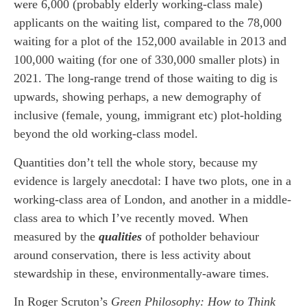
were 6,000 (probably elderly working-class male)
applicants on the waiting list, compared to the 78,000
waiting for a plot of the 152,000 available in 2013 and
100,000 waiting (for one of 330,000 smaller plots) in
2021. The long-range trend of those waiting to dig is
upwards, showing perhaps, a new demography of
inclusive (female, young, immigrant etc) plot-holding
beyond the old working-class model.
Quantities don’t tell the whole story, because my
evidence is largely anecdotal: I have two plots, one in a
working-class area of London, and another in a middle-
class area to which I’ve recently moved. When
measured by the
qualities
of potholder behaviour
around conservation, there is less activity about
stewardship in these, environmentally-aware times.
In Roger Scruton’s
Green Philosophy: How to Think