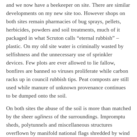
and we now have a beekeeper on site. There are similar
developments on my new site too. However shops on
both sites remain pharmacies of bug sprays, pellets,
herbicides, powders and soil treatments, much of it
packaged in what Scruton calls “eternal rubbish” –
plastic. On my old site water is criminally wasted by
selfishness and the unnecessary use of sprinkler
devices. Few plots are ever allowed to lie fallow,
bonfires are banned so viruses proliferate while carbon
racks up in council rubbish tips. Peat composts are still
used while manure of unknown provenance continues
to be dumped onto the soil.
On both sites the abuse of the soil is more than matched
by the sheer
ugliness
of the surroundings. Impromptu
sheds, polytunnels and miscellaneous structures
overflown by manifold national flags shredded by wind