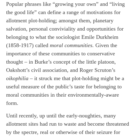
Popular phrases like “growing your own” and “living
the good life” can define a range of motivations for
allotment plot-holding; amongst them, planetary
salvation, personal conviviality and opportunities for
belonging to what the sociologist Emile Durkheim
(1858-1917) called
moral communities.
Given the
importance of these communities to conservative
thought – in Burke’s concept of the little platoon,
Oakshott’s civil association, and Roger Scruton’s
oikophilia
– it struck me that plot-holding might be a
useful measure of the public’s taste for belonging to
moral communities in their environmentally-aware
form.
Until recently, up until the early-noughties, many
allotment sites had run to waste and become threatened
by the spectre, real or otherwise of their seizure for