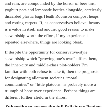
and rain, are compounded by the horror of beer tins,
yoghurt pots and lemonade bottles alongside, carelessly
discarded plastic bags Heath Robinson compost heaps
and rotting carpets. If, as conservatives believe, beauty
is a value in itself and another good reason to make
stewardship worth the effort, if my experience is
repeated elsewhere, things are looking bleak.
If despite the opportunity for conservative-style
stewardship which “growing one’s own” offers them,
the inner-city and middle-class plot-holders I’m
familiar with both refuse to take it, then the prognosis
for designating allotment societies “moral
communities” or “little platoons” is probably more a
triumph of hope over experience. Perhaps things are
different further afield in the shires.