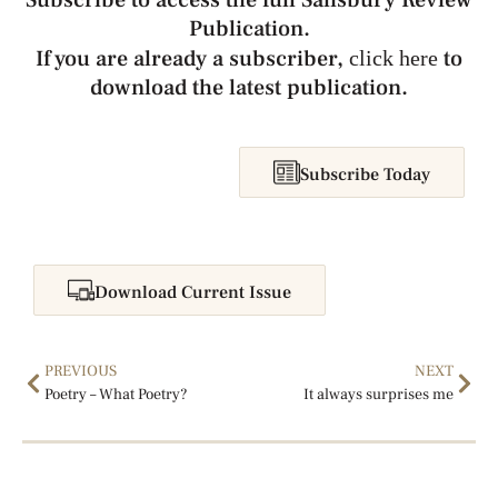
Subscribe to access the full Salisbury Review
Publication.
If you are already a subscriber,
to
click here
download the latest publication.
Subscribe Today
Download Current Issue
PREVIOUS
NEXT
Poetry – What Poetry?
It always surprises me