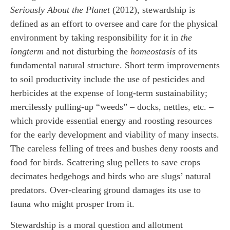
Seriously About the Planet
(2012), stewardship is
defined as an effort to oversee and care for the physical
environment by taking responsibility for it in
the
long
term
and not disturbing the
homeostasis
of its
fundamental natural structure. Short term improvements
to soil productivity include the use of pesticides and
herbicides at the expense of long-term sustainability;
mercilessly pulling-up “weeds” – docks, nettles, etc. –
which provide essential energy and roosting resources
for the early development and viability of many insects.
The careless felling of trees and bushes deny roosts and
food for birds. Scattering slug pellets to save crops
decimates hedgehogs and birds who are slugs’ natural
predators. Over-clearing ground damages its use to
fauna who might prosper from it.
Stewardship is a moral question and allotment