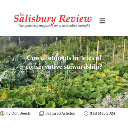
Can allotments be sites of
conservative stewardship?
by
Don Beech
Featured Articles
31st May 2024