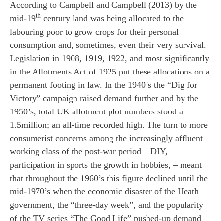
According to Campbell and Campbell (2013) by the
th
mid-19
century land was being allocated to the
labouring poor to grow crops for their personal
consumption and, sometimes, even their very survival.
Legislation in 1908, 1919, 1922, and most significantly
in the Allotments Act of 1925 put these allocations on a
permanent footing in law. In the 1940’s the “Dig for
Victory” campaign raised demand further and by the
1950’s, total UK allotment plot numbers stood at
1.5million; an all-time recorded high. The turn to more
consumerist concerns among the increasingly affluent
working class of the post-war period – DIY,
participation in sports the growth in hobbies, – meant
that throughout the 1960’s this figure declined until the
mid-1970’s when the economic disaster of the Heath
government, the “three-day week”, and the popularity
of the TV series “The Good Life” pushed-up demand