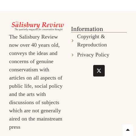
Information
Copyright &
The Salisbury Review
Reproduction
now over 40 years old,
conveys the ideas and
Privacy Policy
concerns of genuine
conservatism with
articles on all aspects of
public life, social policy
and the arts with
discussions of subjects
which are not generally
aired on the mainstream
press