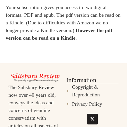
Your subscription gives you access to two digital
formats. PDF and epub. The pdf version can be read on
a Kindle. (Due to difficulties with Amazon we no
longer provide a Kindle version.)
However the pdf
version can be read on a Kindle.
Information
Copyright &
The Salisbury Review
Reproduction
now over 40 years old,
conveys the ideas and
Privacy Policy
concerns of genuine
conservatism with
articles on all aspects of