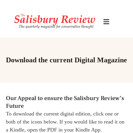
Download the current Digital Magazine
Our Appeal to ensure the Salisbury Review’s
Future
To download the current digital edition, click one or
both of the icons below. If you would like to read it on
a Kindle, open the PDF in your Kindle App.