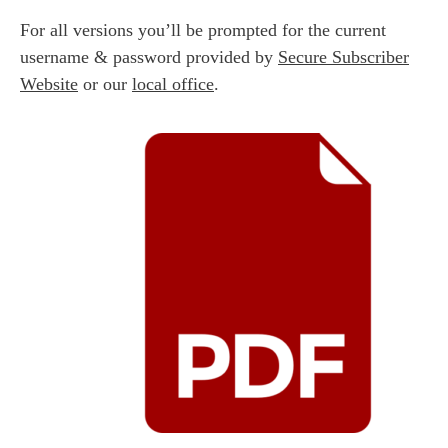
For all versions you’ll be prompted for the current
username & password provided by
Secure Subscriber
Website
or our
local office
.