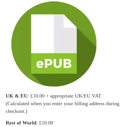
UK & EU
: £10.00 + appropriate UK/EU VAT
(Calculated when you enter your billing address during
checkout.)
Rest of World
: £10.00