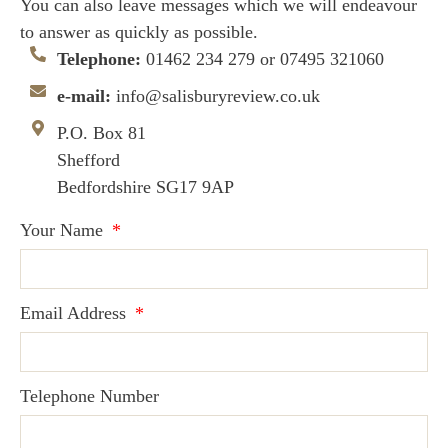
You can also leave messages which we will endeavour
to answer as quickly as possible.
Telephone:
01462 234 279‬ or 07495 321060
e-mail:
info@salisburyreview.co.uk
P.O. Box 81
Shefford
Bedfordshire SG17 9AP
Your Name
Email Address
Telephone Number