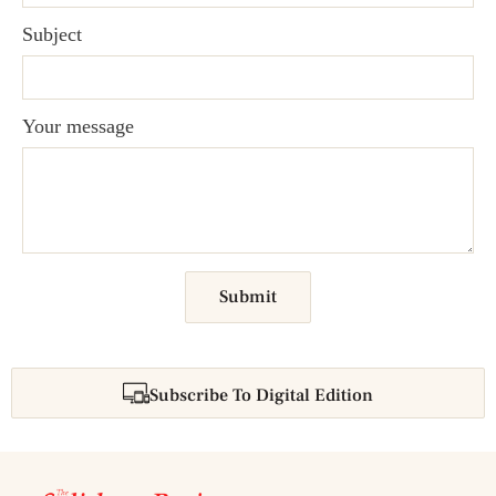
Subject
Your message
Submit
Subscribe To Digital Edition