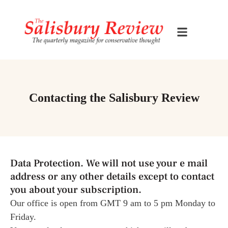
Contacting the Salisbury Review
Data Protection. We will not use your e mail
address or any other details except to contact
you about your subscription.
Our office is open from GMT 9 am to 5 pm Monday to
Friday.