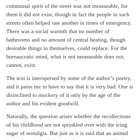
communal spirit of the street was not measurable, for
them it did not exist, though in fact the people in such
streets often helped one another in times of emergency.
There was a social warmth that no number of
bathrooms and no amount of central heating, though
desirable things in themselves, could replace. For the
bureaucratic mind, what is not measurable does not,
cannot, exist.
The text is interspersed by some of the author’s poetry,
and it pains me to have to say that it is very bad. One is
disinclined to mockery of it only by the age of the
author and his evident goodwill.
Naturally, the question arises whether the recollections
of his childhood are not sprinkled over with the icing
sugar of nostalgia. But just as it is said that an animal