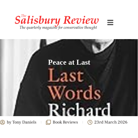
Peace at Last
by
Tony Daniels
Book Reviews
23rd March 2026