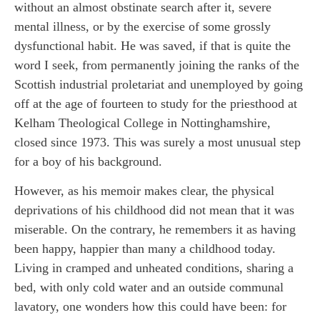
without an almost obstinate search after it, severe
mental illness, or by the exercise of some grossly
dysfunctional habit. He was saved, if that is quite the
word I seek, from permanently joining the ranks of the
Scottish industrial proletariat and unemployed by going
off at the age of fourteen to study for the priesthood at
Kelham Theological College in Nottinghamshire,
closed since 1973. This was surely a most unusual step
for a boy of his background.
However, as his memoir makes clear, the physical
deprivations of his childhood did not mean that it was
miserable. On the contrary, he remembers it as having
been happy, happier than many a childhood today.
Living in cramped and unheated conditions, sharing a
bed, with only cold water and an outside communal
lavatory, one wonders how this could have been: for