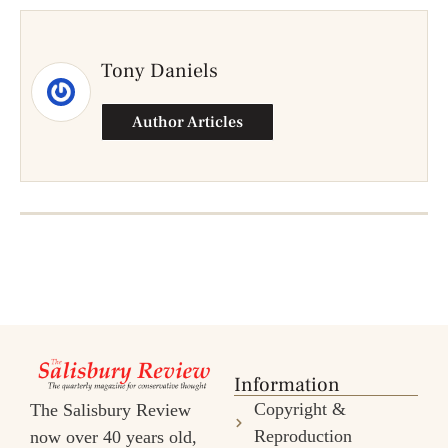
Tony Daniels
Author Articles
Information
Copyright &
The Salisbury Review
Reproduction
now over 40 years old,