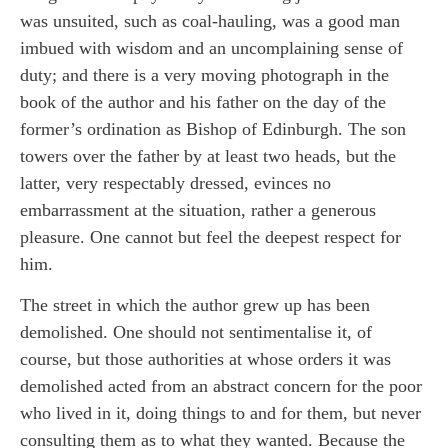
was unsuited, such as coal-hauling, was a good man
imbued with wisdom and an uncomplaining sense of
duty; and there is a very moving photograph in the
book of the author and his father on the day of the
former’s ordination as Bishop of Edinburgh. The son
towers over the father by at least two heads, but the
latter, very respectably dressed, evinces no
embarrassment at the situation, rather a generous
pleasure. One cannot but feel the deepest respect for
him.
The street in which the author grew up has been
demolished. One should not sentimentalise it, of
course, but those authorities at whose orders it was
demolished acted from an abstract concern for the poor
who lived in it, doing things to and for them, but never
consulting them as to what they wanted. Because the