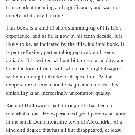
transcendent meaning and significance, and was not
merely arbitrarily horrible.
This book is a kind of short summing-up of his life’s
experience, and as he is now in his tenth decade, it is
likely to be, as indicated by the title, his final book. It
is part reflexion, part autobiographical, and reads
amiably. It is written without bitterness or acidity, and
he is the kind of man with whom one might disagree
without coming to dislike or despise him. As the
temperature of our mutual disagreements rises, this
amiability is an increasingly uncommon quality.
Richard Holloway’s path through life has been a
remarkable one. He experienced great poverty at home,
in the small Dunbartonshire town of Alexandria, of a
kind and degree that has all but disappeared, at least