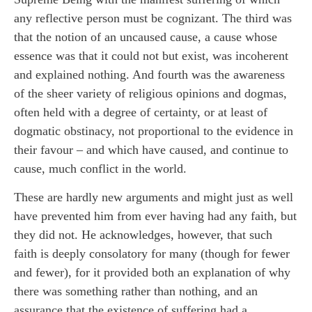
any reflective person must be cognizant. The third was
that the notion of an uncaused cause, a cause whose
essence was that it could not but exist, was incoherent
and explained nothing. And fourth was the awareness
of the sheer variety of religious opinions and dogmas,
often held with a degree of certainty, or at least of
dogmatic obstinacy, not proportional to the evidence in
their favour – and which have caused, and continue to
cause, much conflict in the world.
These are hardly new arguments and might just as well
have prevented him from ever having had any faith, but
they did not. He acknowledges, however, that such
faith is deeply consolatory for many (though for fewer
and fewer), for it provided both an explanation of why
there was something rather than nothing, and an
assurance that the existence of suffering had a