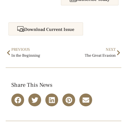
Download Current Issue
PREVIOUS
NEXT
In the Beginning
The Great Evasion
Share This News