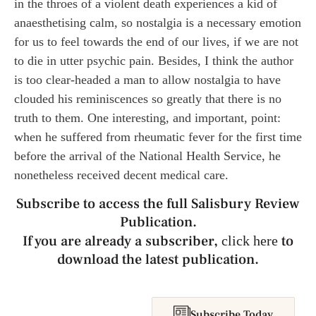
in the throes of a violent death experiences a kid of
anaesthetising calm, so nostalgia is a necessary emotion
for us to feel towards the end of our lives, if we are not
to die in utter psychic pain. Besides, I think the author
is too clear-headed a man to allow nostalgia to have
clouded his reminiscences so greatly that there is no
truth to them. One interesting, and important, point:
when he suffered from rheumatic fever for the first time
before the arrival of the National Health Service, he
nonetheless received decent medical care.
Subscribe to access the full Salisbury Review
Publication.
If you are already a subscriber,
to
click here
download the latest publication.
Subscribe Today