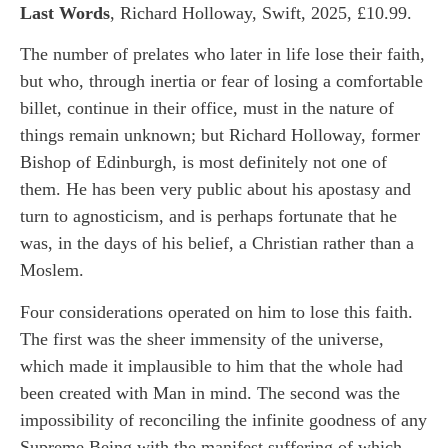
Last Words
, Richard Holloway, Swift, 2025, £10.99.
The number of prelates who later in life lose their faith,
but who, through inertia or fear of losing a comfortable
billet, continue in their office, must in the nature of
things remain unknown; but Richard Holloway, former
Bishop of Edinburgh, is most definitely not one of
them. He has been very public about his apostasy and
turn to agnosticism, and is perhaps fortunate that he
was, in the days of his belief, a Christian rather than a
Moslem.
Four considerations operated on him to lose this faith.
The first was the sheer immensity of the universe,
which made it implausible to him that the whole had
been created with Man in mind. The second was the
impossibility of reconciling the infinite goodness of any
Supreme Being with the manifest suffering of which