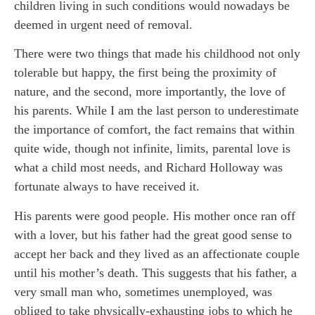
children living in such conditions would nowadays be
deemed in urgent need of removal.
There were two things that made his childhood not only
tolerable but happy, the first being the proximity of
nature, and the second, more importantly, the love of
his parents. While I am the last person to underestimate
the importance of comfort, the fact remains that within
quite wide, though not infinite, limits, parental love is
what a child most needs, and Richard Holloway was
fortunate always to have received it.
His parents were good people. His mother once ran off
with a lover, but his father had the great good sense to
accept her back and they lived as an affectionate couple
until his mother’s death. This suggests that his father, a
very small man who, sometimes unemployed, was
obliged to take physically-exhausting jobs to which he