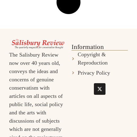
Information
Copyright &
The Salisbury Review
Reproduction
now over 40 years old,
conveys the ideas and
Privacy Policy
concerns of genuine
conservatism with
articles on all aspects of
public life, social policy
and the arts with
discussions of subjects
which are not generally