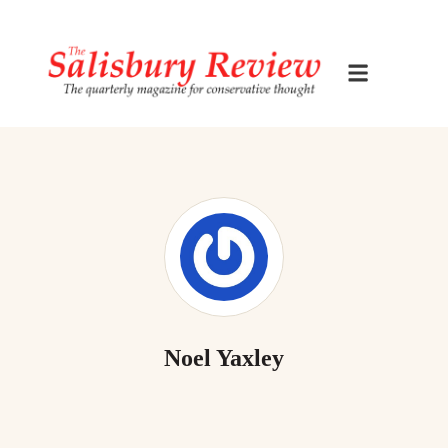
Noel Yaxley