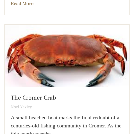
Read More
The Cromer Crab
Noel Yaxley
A small beached boat marks the final redoubt of a
centuries-old fishing community in Cromer. As the
tide gently recedes,