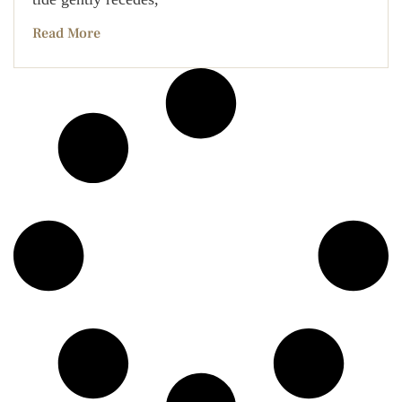
Read More