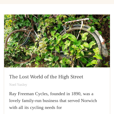
The Lost World of the High Street
Noel Yaxley
Ray Freeman Cycles, founded in 1890, was a
lovely family-run business that served Norwich
with all its cycling needs for