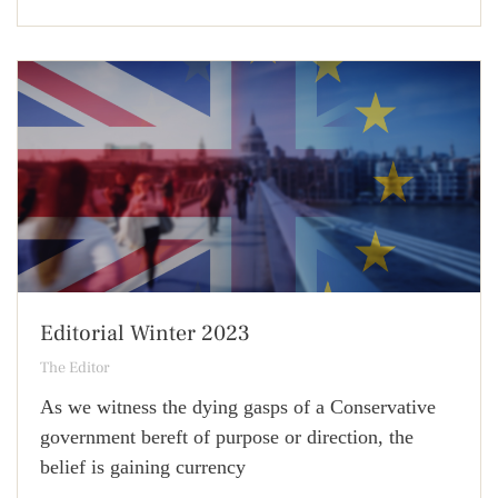
Editorial Winter 2023
The Editor
As we witness the dying gasps of a Conservative
government bereft of purpose or direction, the
belief is gaining currency