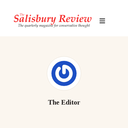
The Editor