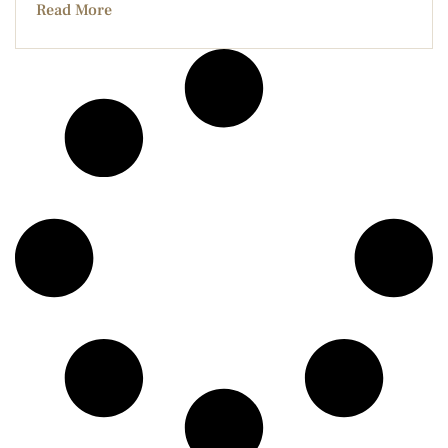
Read More