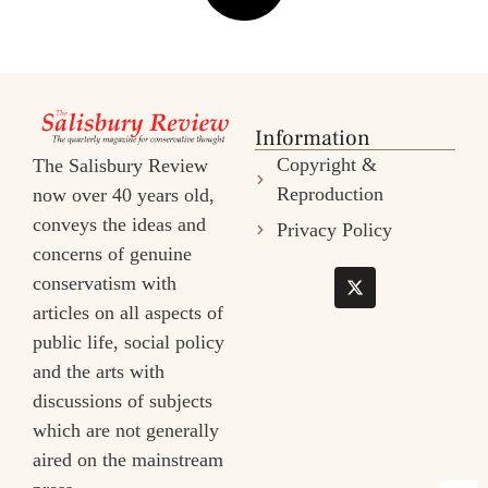
Information
Copyright &
The Salisbury Review
Reproduction
now over 40 years old,
conveys the ideas and
Privacy Policy
concerns of genuine
conservatism with
articles on all aspects of
public life, social policy
and the arts with
discussions of subjects
which are not generally
aired on the mainstream