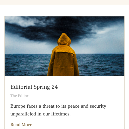
Editorial Spring 24
The Editor
Europe faces a threat to its peace and security
unparalleled in our lifetimes.
Read More