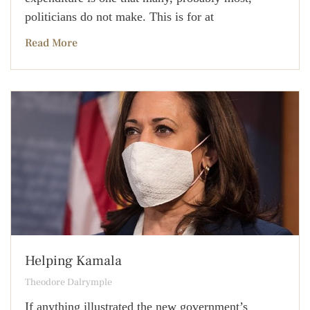
politicians do not make. This is for at
Read More
Helping Kamala
Theodore Dalrymple
If anything illustrated the new government’s