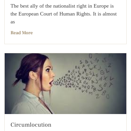
The best ally of the nationalist right in Europe is
the European Court of Human Rights. It is almost
as
Read More
Circumlocution