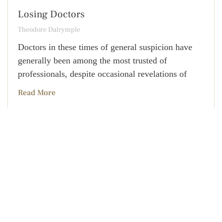
Losing Doctors
Theodore Dalrymple
Doctors in these times of general suspicion have
generally been among the most trusted of
professionals, despite occasional revelations of
Read More