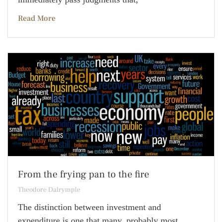
Read More
From the frying pan to the fire
Theodore Dalrymple
The distinction between investment and
expenditure is one that many, probably most,