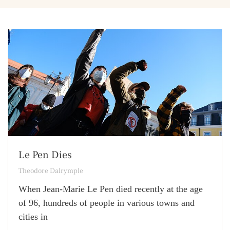
Le Pen Dies
Theodore Dalrymple
When Jean-Marie Le Pen died recently at the age
of 96, hundreds of people in various towns and
cities in