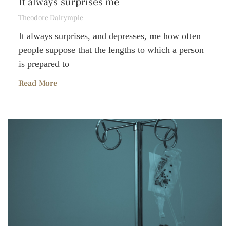
It always surprises me
Theodore Dalrymple
It always surprises, and depresses, me how often
people suppose that the lengths to which a person
is prepared to
Read More