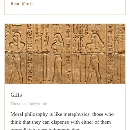
Read More
Gifts
Theodore Dalrymple
Moral philosophy is like metaphysics: those who
think that they can dispense with either of them
immediately pass judgments that,