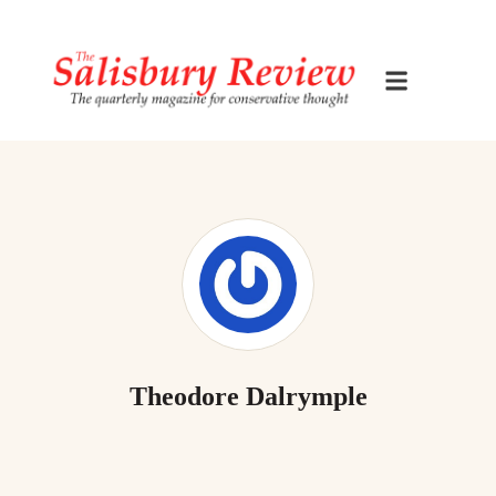
Theodore Dalrymple