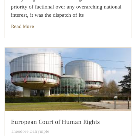
priority of factional over any overarching national
interest, it was the dispatch of its
Read More
European Court of Human Rights
Theodore Dalrymple