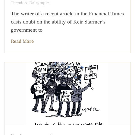
Theodore Dalrymple
The writer of a recent article in the Financial Times
casts doubt on the ability of Keir Starmer’s
government to
Read More